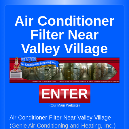
Air Conditioner
Filter Near
Valley Village
ENTER
(Our Main Website)
Air Conditioner Filter Near Valley Village
(
Genie Air Conditioning and Heating, Inc.
)