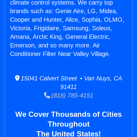
climate control systems. We carry top
brands such as: Genie Aire, LG, Midea,
Cooper and Hunter, Alice, Sophia, OLMO,
Victoria, Frigidaire, Samsung, Soleus,
Amana, Arctic King, General Electric,
Emerson, and so many more. Air
Conditioner Filter Near Valley Village.
15041 Calvert Street • Van Nuys, CA
91411
(818) 785-4151
We Cover Thousands of Cities
Throughout
The United States!