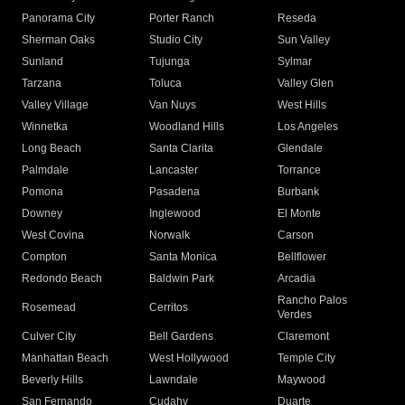
Panorama City
Porter Ranch
Reseda
Sherman Oaks
Studio City
Sun Valley
Sunland
Tujunga
Sylmar
Tarzana
Toluca
Valley Glen
Valley Village
Van Nuys
West Hills
Winnetka
Woodland Hills
Los Angeles
Long Beach
Santa Clarita
Glendale
Palmdale
Lancaster
Torrance
Pomona
Pasadena
Burbank
Downey
Inglewood
El Monte
West Covina
Norwalk
Carson
Compton
Santa Monica
Bellflower
Redondo Beach
Baldwin Park
Arcadia
Rancho Palos
Rosemead
Cerritos
Verdes
Culver City
Bell Gardens
Claremont
Manhattan Beach
West Hollywood
Temple City
Beverly Hills
Lawndale
Maywood
San Fernando
Cudahy
Duarte