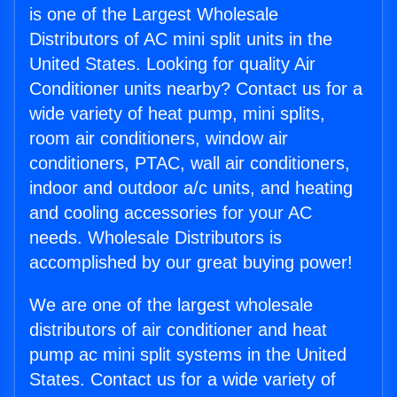
is one of the Largest Wholesale
Distributors of AC mini split units in the
United States. Looking for quality Air
Conditioner units nearby? Contact us for a
wide variety of heat pump, mini splits,
room air conditioners, window air
conditioners, PTAC, wall air conditioners,
indoor and outdoor a/c units, and heating
and cooling accessories for your AC
needs. Wholesale Distributors is
accomplished by our great buying power!
We are one of the largest wholesale
distributors of air conditioner and heat
pump ac mini split systems in the United
States. Contact us for a wide variety of