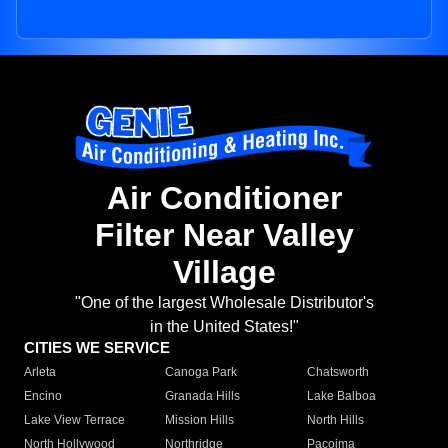
Air Conditioner
Filter Near Valley
Village
"One of the largest Wholesale Distributor's
in the United States!"
CITIES WE SERVICE
Arleta
Canoga Park
Chatsworth
Encino
Granada Hills
Lake Balboa
Lake View Terrace
Mission Hills
North Hills
North Hollywood
Northridge
Pacoima