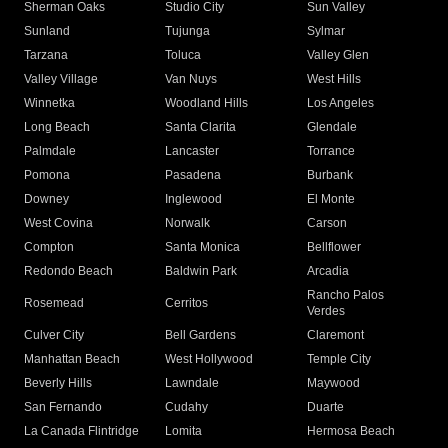
Sherman Oaks
Studio City
Sun Valley
Sunland
Tujunga
Sylmar
Tarzana
Toluca
Valley Glen
Valley Village
Van Nuys
West Hills
Winnetka
Woodland Hills
Los Angeles
Long Beach
Santa Clarita
Glendale
Palmdale
Lancaster
Torrance
Pomona
Pasadena
Burbank
Downey
Inglewood
El Monte
West Covina
Norwalk
Carson
Compton
Santa Monica
Bellflower
Redondo Beach
Baldwin Park
Arcadia
Rancho Palos
Rosemead
Cerritos
Verdes
Culver City
Bell Gardens
Claremont
Manhattan Beach
West Hollywood
Temple City
Beverly Hills
Lawndale
Maywood
San Fernando
Cudahy
Duarte
La Canada Flintridge
Lomita
Hermosa Beach