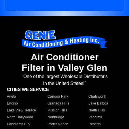
Air Conditioner
Filter in Valley Glen
"One of the largest Wholesale Distributor's
in the United States!"
CITIES WE SERVICE
Arleta
Canoga Park
Chatsworth
Encino
Granada Hills
Lake Balboa
Lake View Terrace
Mission Hills
North Hills
North Hollywood
Northridge
Pacoima
Panorama City
Porter Ranch
Reseda