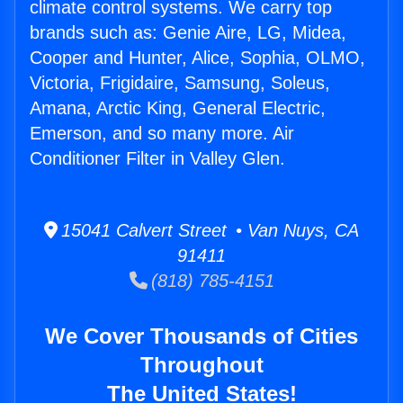
climate control systems. We carry top
brands such as: Genie Aire, LG, Midea,
Cooper and Hunter, Alice, Sophia, OLMO,
Victoria, Frigidaire, Samsung, Soleus,
Amana, Arctic King, General Electric,
Emerson, and so many more. Air
Conditioner Filter in Valley Glen.
15041 Calvert Street • Van Nuys, CA
91411
(818) 785-4151
We Cover Thousands of Cities
Throughout
The United States!