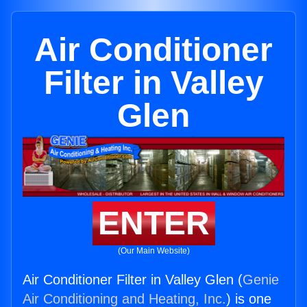
Air Conditioner
Filter in Valley
Glen
ENTER
(Our Main Website)
Air Conditioner Filter in Valley Glen (
Genie
Air Conditioning and Heating, Inc.
) is one