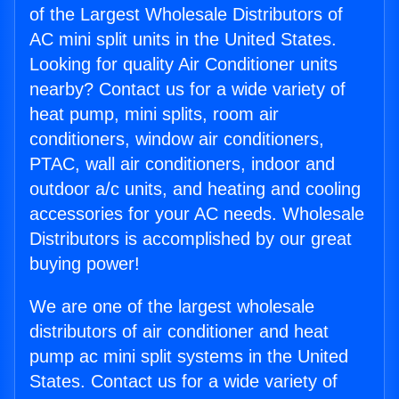
of the Largest Wholesale Distributors of
AC mini split units in the United States.
Looking for quality Air Conditioner units
nearby? Contact us for a wide variety of
heat pump, mini splits, room air
conditioners, window air conditioners,
PTAC, wall air conditioners, indoor and
outdoor a/c units, and heating and cooling
accessories for your AC needs. Wholesale
Distributors is accomplished by our great
buying power!
We are one of the largest wholesale
distributors of air conditioner and heat
pump ac mini split systems in the United
States. Contact us for a wide variety of