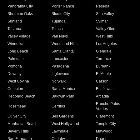
Panorama City
Porter Ranch
Reseda
Sherman Oaks
Studio City
Sun Valley
Sunland
Tujunga
Sylmar
Tarzana
Toluca
Valley Glen
Valley Village
Van Nuys
West Hills
Winnetka
Woodland Hills
Los Angeles
Long Beach
Santa Clarita
Glendale
Palmdale
Lancaster
Torrance
Pomona
Pasadena
Burbank
Downey
Inglewood
El Monte
West Covina
Norwalk
Carson
Compton
Santa Monica
Bellflower
Redondo Beach
Baldwin Park
Arcadia
Rancho Palos
Rosemead
Cerritos
Verdes
Culver City
Bell Gardens
Claremont
Manhattan Beach
West Hollywood
Temple City
Beverly Hills
Lawndale
Maywood
San Fernando
Cudahy
Duarte