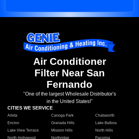
Air Conditioner
Filter Near San
Fernando
"One of the largest Wholesale Distributor's
in the United States!"
CITIES WE SERVICE
Arleta
Canoga Park
Chatsworth
Encino
Granada Hills
Lake Balboa
Lake View Terrace
Mission Hills
North Hills
North Hollywood
Northridge
Pacoima