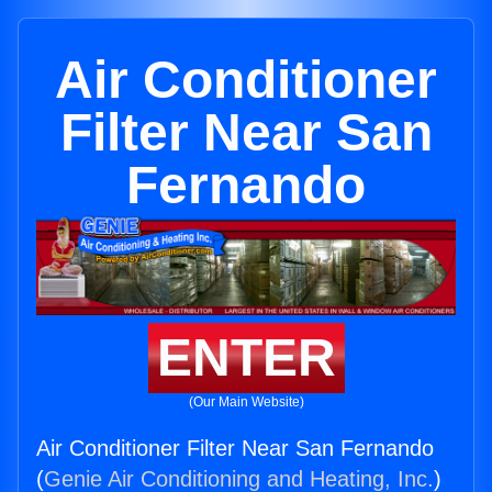
Air Conditioner
Filter Near San
Fernando
ENTER
(Our Main Website)
Air Conditioner Filter Near San Fernando
(
Genie Air Conditioning and Heating, Inc.
)