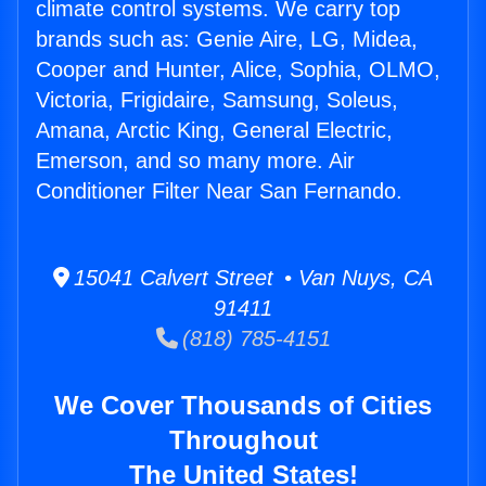
climate control systems. We carry top
brands such as: Genie Aire, LG, Midea,
Cooper and Hunter, Alice, Sophia, OLMO,
Victoria, Frigidaire, Samsung, Soleus,
Amana, Arctic King, General Electric,
Emerson, and so many more. Air
Conditioner Filter Near San Fernando.
15041 Calvert Street • Van Nuys, CA
91411
(818) 785-4151
We Cover Thousands of Cities
Throughout
The United States!