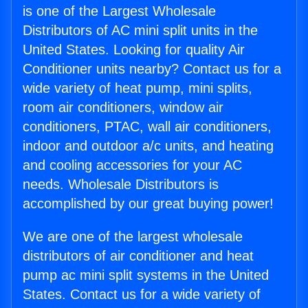
is one of the Largest Wholesale
Distributors of AC mini split units in the
United States. Looking for quality Air
Conditioner units nearby? Contact us for a
wide variety of heat pump, mini splits,
room air conditioners, window air
conditioners, PTAC, wall air conditioners,
indoor and outdoor a/c units, and heating
and cooling accessories for your AC
needs. Wholesale Distributors is
accomplished by our great buying power!
We are one of the largest wholesale
distributors of air conditioner and heat
pump ac mini split systems in the United
States. Contact us for a wide variety of