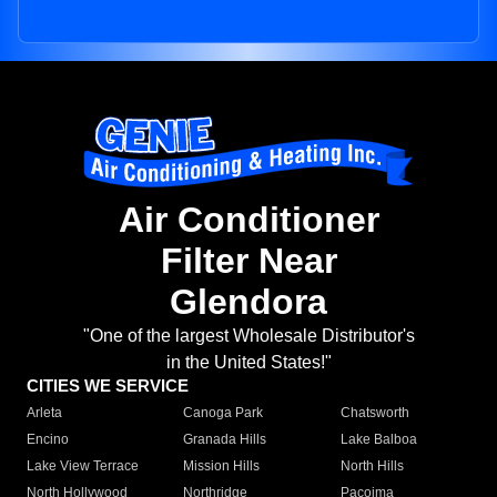
Air Conditioner
Filter Near
Glendora
"One of the largest Wholesale Distributor's
in the United States!"
CITIES WE SERVICE
Arleta
Canoga Park
Chatsworth
Encino
Granada Hills
Lake Balboa
Lake View Terrace
Mission Hills
North Hills
North Hollywood
Northridge
Pacoima