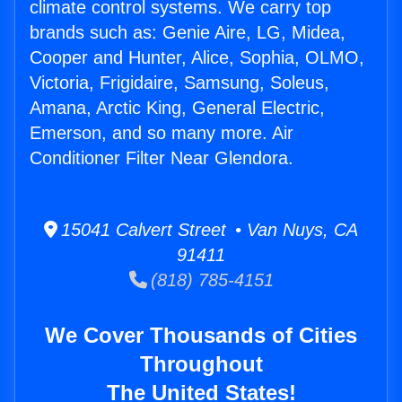
climate control systems. We carry top
brands such as: Genie Aire, LG, Midea,
Cooper and Hunter, Alice, Sophia, OLMO,
Victoria, Frigidaire, Samsung, Soleus,
Amana, Arctic King, General Electric,
Emerson, and so many more. Air
Conditioner Filter Near Glendora.
15041 Calvert Street • Van Nuys, CA
91411
(818) 785-4151
We Cover Thousands of Cities
Throughout
The United States!