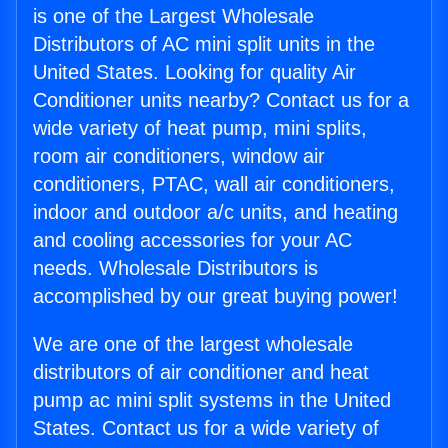
is one of the Largest Wholesale
Distributors of AC mini split units in the
United States. Looking for quality Air
Conditioner units nearby? Contact us for a
wide variety of heat pump, mini splits,
room air conditioners, window air
conditioners, PTAC, wall air conditioners,
indoor and outdoor a/c units, and heating
and cooling accessories for your AC
needs. Wholesale Distributors is
accomplished by our great buying power!
We are one of the largest wholesale
distributors of air conditioner and heat
pump ac mini split systems in the United
States. Contact us for a wide variety of