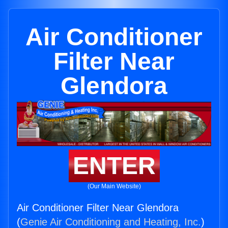
Air Conditioner
Filter Near
Glendora
ENTER
(Our Main Website)
Air Conditioner Filter Near Glendora
(
Genie Air Conditioning and Heating, Inc.
)