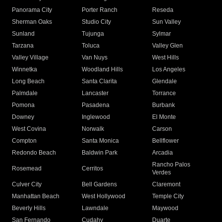
Panorama City
Porter Ranch
Reseda
Sherman Oaks
Studio City
Sun Valley
Sunland
Tujunga
Sylmar
Tarzana
Toluca
Valley Glen
Valley Village
Van Nuys
West Hills
Winnetka
Woodland Hills
Los Angeles
Long Beach
Santa Clarita
Glendale
Palmdale
Lancaster
Torrance
Pomona
Pasadena
Burbank
Downey
Inglewood
El Monte
West Covina
Norwalk
Carson
Compton
Santa Monica
Bellflower
Redondo Beach
Baldwin Park
Arcadia
Rancho Palos
Rosemead
Cerritos
Verdes
Culver City
Bell Gardens
Claremont
Manhattan Beach
West Hollywood
Temple City
Beverly Hills
Lawndale
Maywood
San Fernando
Cudahy
Duarte