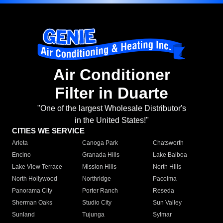
Air Conditioner
Filter in Duarte
"One of the largest Wholesale Distributor's
in the United States!"
CITIES WE SERVICE
Arleta
Canoga Park
Chatsworth
Encino
Granada Hills
Lake Balboa
Lake View Terrace
Mission Hills
North Hills
North Hollywood
Northridge
Pacoima
Panorama City
Porter Ranch
Reseda
Sherman Oaks
Studio City
Sun Valley
Sunland
Tujunga
Sylmar