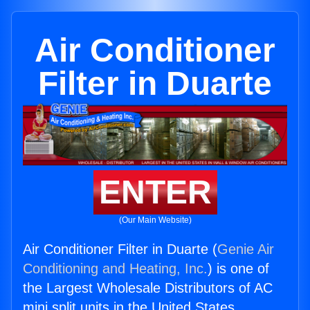
Air Conditioner
Filter in Duarte
ENTER
(Our Main Website)
Air Conditioner Filter in Duarte (
Genie Air
Conditioning and Heating, Inc.
) is one of
the Largest Wholesale Distributors of AC
mini split units in the United States.