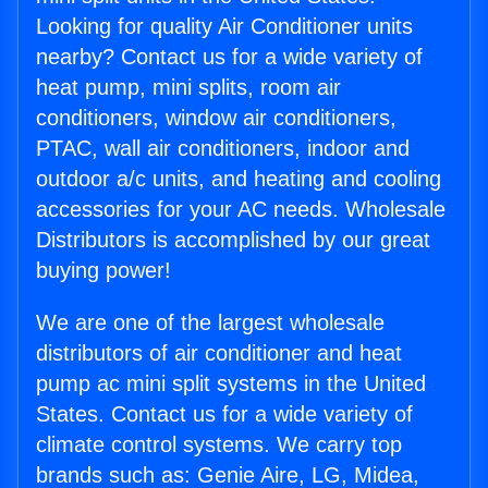
Looking for quality Air Conditioner units
nearby? Contact us for a wide variety of
heat pump, mini splits, room air
conditioners, window air conditioners,
PTAC, wall air conditioners, indoor and
outdoor a/c units, and heating and cooling
accessories for your AC needs. Wholesale
Distributors is accomplished by our great
buying power!
We are one of the largest wholesale
distributors of air conditioner and heat
pump ac mini split systems in the United
States. Contact us for a wide variety of
climate control systems. We carry top
brands such as: Genie Aire, LG, Midea,