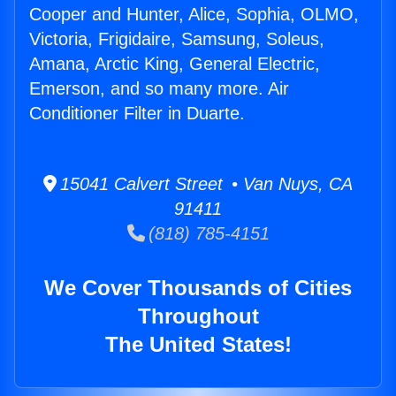
Cooper and Hunter, Alice, Sophia, OLMO,
Victoria, Frigidaire, Samsung, Soleus,
Amana, Arctic King, General Electric,
Emerson, and so many more. Air
Conditioner Filter in Duarte.
15041 Calvert Street • Van Nuys, CA
91411
(818) 785-4151
We Cover Thousands of Cities
Throughout
The United States!