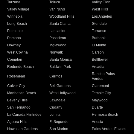
Tarzana
Toluca
Valley Glen
Valley Village
Van Nuys
West Hills
Winnetka
Woodland Hills
Los Angeles
Long Beach
Santa Clarita
Glendale
Palmdale
Lancaster
Torrance
Pomona
Pasadena
Burbank
Downey
Inglewood
El Monte
West Covina
Norwalk
Carson
Compton
Santa Monica
Bellflower
Redondo Beach
Baldwin Park
Arcadia
Rancho Palos
Rosemead
Cerritos
Verdes
Culver City
Bell Gardens
Claremont
Manhattan Beach
West Hollywood
Temple City
Beverly Hills
Lawndale
Maywood
San Fernando
Cudahy
Duarte
La Canada Flintridge
Lomita
Hermosa Beach
Agoura Hills
El Segundo
Artesia
Hawaiian Gardens
San Marino
Palos Verdes Estates