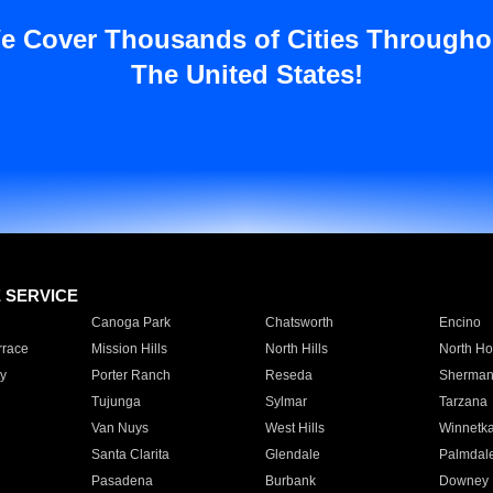
e Cover Thousands of Cities Througho
The United States!
E SERVICE
Canoga Park
Chatsworth
Encino
rrace
Mission Hills
North Hills
North Ho
y
Porter Ranch
Reseda
Sherman
Tujunga
Sylmar
Tarzana
Van Nuys
West Hills
Winnetk
Santa Clarita
Glendale
Palmdal
Pasadena
Burbank
Downey