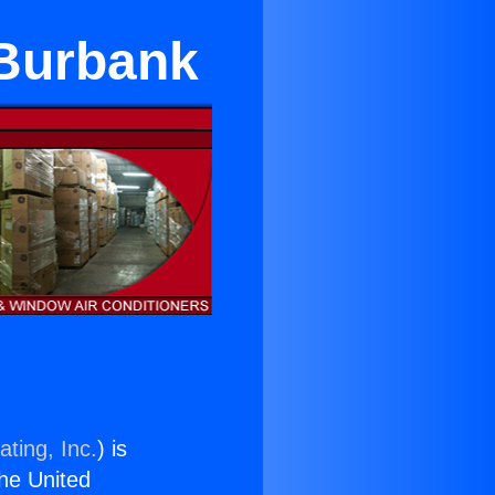
 Burbank
ting, Inc.
) is
the United