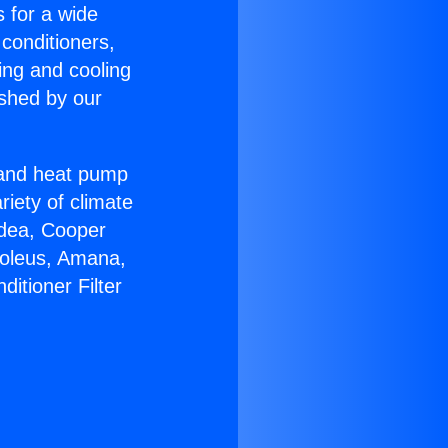
s for a wide
 conditioners,
ing and cooling
ished by our
r and heat pump
riety of climate
idea, Cooper
Soleus, Amana,
itioner Filter