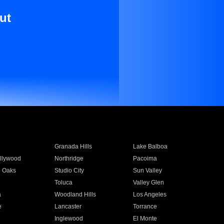
ut
Granada Hills
Lake Balboa
llywood
Northridge
Pacoima
 Oaks
Studio City
Sun Valley
Toluca
Valley Glen
a
Woodland Hills
Los Angeles
e
Lancaster
Torrance
Inglewood
El Monte