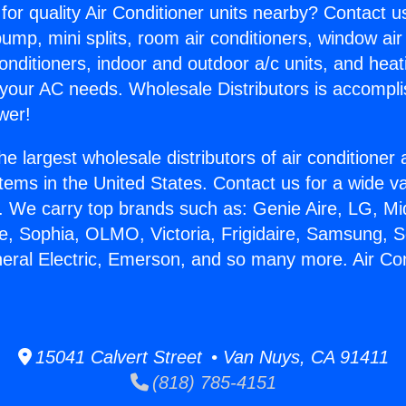
for quality Air Conditioner units nearby? Contact u
pump, mini splits, room air conditioners, window air
onditioners, indoor and outdoor a/c units, and heat
 your AC needs. Wholesale Distributors is accompl
wer!
he largest wholesale distributors of air conditione
stems in the United States. Contact us for a wide va
. We carry top brands such as: Genie Aire, LG, M
ce, Sophia, OLMO, Victoria, Frigidaire, Samsung, 
neral Electric, Emerson, and so many more. Air Cond
15041 Calvert Street • Van Nuys, CA 91411
(818) 785-4151