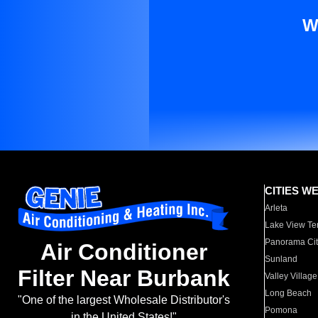
W
CITIES W
Arleta
Lake View Te
Panorama Cit
Air Conditioner
Sunland
Filter Near Burbank
Valley Village
Long Beach
"One of the largest Wholesale Distributor's
Pomona
in the United States!"