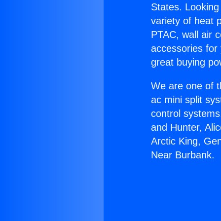
States. Looking 
variety of heat 
PTAC, wall air c
accessories for
great buying po
We are one of t
ac mini split sy
control systems
and Hunter, Ali
Arctic King, Ge
Near Burbank.