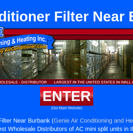
ditioner Filter Near
ENTER
(Our Main Website)
Filter Near Burbank (
Genie Air Conditioning and Hea
st Wholesale Distributors of AC mini split units in 