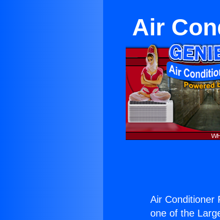
Air Con
Air Conditioner 
one of the Large