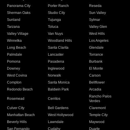
Panorama City
Porter Ranch
Reseda
Sherman Oaks
Studio City
Sun Valley
Sunland
Tujunga
Sylmar
Tarzana
Toluca
Valley Glen
Valley Village
Van Nuys
West Hills
Winnetka
Woodland Hills
Los Angeles
Long Beach
Santa Clarita
Glendale
Palmdale
Lancaster
Torrance
Pomona
Pasadena
Burbank
Downey
Inglewood
El Monte
West Covina
Norwalk
Carson
Compton
Santa Monica
Bellflower
Redondo Beach
Baldwin Park
Arcadia
Rancho Palos
Rosemead
Cerritos
Verdes
Culver City
Bell Gardens
Claremont
Manhattan Beach
West Hollywood
Temple City
Beverly Hills
Lawndale
Maywood
San Fernando
Cudahy
Duarte