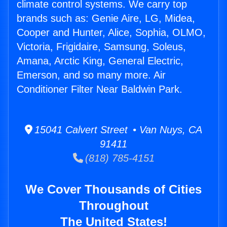
climate control systems. We carry top
brands such as: Genie Aire, LG, Midea,
Cooper and Hunter, Alice, Sophia, OLMO,
Victoria, Frigidaire, Samsung, Soleus,
Amana, Arctic King, General Electric,
Emerson, and so many more. Air
Conditioner Filter Near Baldwin Park.
15041 Calvert Street • Van Nuys, CA
91411
(818) 785-4151
We Cover Thousands of Cities
Throughout
The United States!