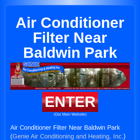
Air Conditioner
Filter Near
Baldwin Park
ENTER
(Our Main Website)
Air Conditioner Filter Near Baldwin Park
(
Genie Air Conditioning and Heating, Inc.
)