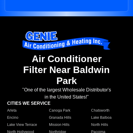
Air Conditioner
Filter Near Baldwin
Park
"One of the largest Wholesale Distributor's
in the United States!"
CITIES WE SERVICE
Arleta
Canoga Park
Chatsworth
Encino
Granada Hills
Lake Balboa
Lake View Terrace
Mission Hills
North Hills
North Hollywood
Northridge
Pacoima