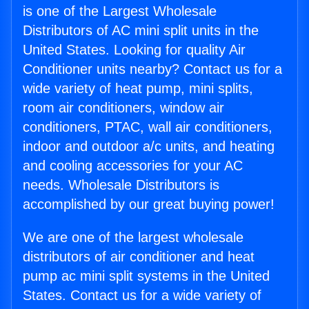
is one of the Largest Wholesale
Distributors of AC mini split units in the
United States. Looking for quality Air
Conditioner units nearby? Contact us for a
wide variety of heat pump, mini splits,
room air conditioners, window air
conditioners, PTAC, wall air conditioners,
indoor and outdoor a/c units, and heating
and cooling accessories for your AC
needs. Wholesale Distributors is
accomplished by our great buying power!
We are one of the largest wholesale
distributors of air conditioner and heat
pump ac mini split systems in the United
States. Contact us for a wide variety of